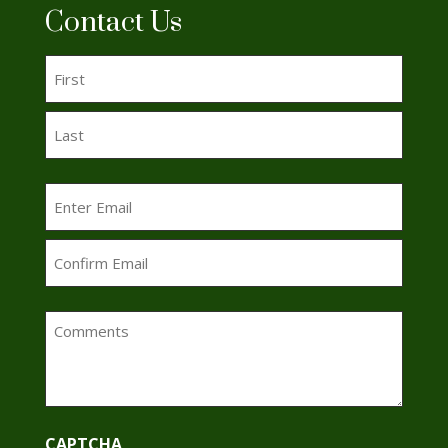
Contact Us
Name
(Required)
First
Last
Email
(Required)
Enter
Email
Confirm
Comments
Email
CAPTCHA