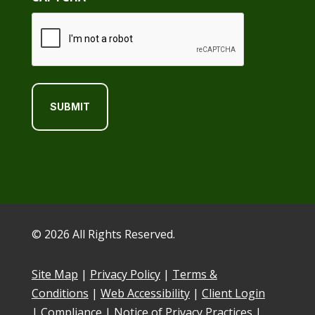
© 2026 All Rights Reserved.
Site Map
|
Privacy Policy
|
Terms &
Conditions
|
Web Accessibility
|
Client Login
|
Compliance
|
Notice of Privacy Practices
|