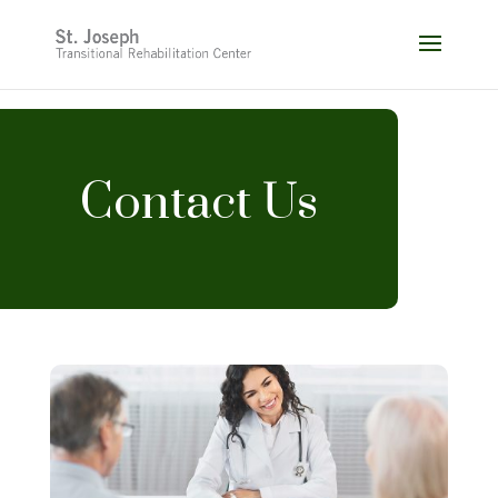
Skip
to
content
Contact Us