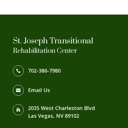
St. Joseph Transitional
Rehabilitation Center
702-386-7980

Email Us

2035 West Charleston Blvd

Las Vegas, NV 89102