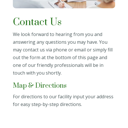
Contact Us
We look forward to hearing from you and
answering any questions you may have. You
may contact us via phone or email or simply fill
out the form at the bottom of this page and
one of our friendly professionals will be in
touch with you shortly.
Map & Directions
For directions to our facility input your address
for easy step-by-step directions.