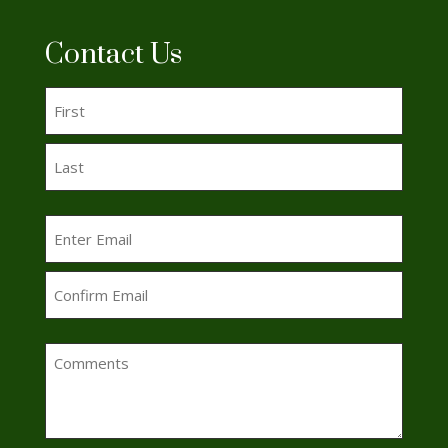
Contact Us
Name
(Required)
First
Last
Email
(Required)
Enter
Email
Confirm
Comments
Email