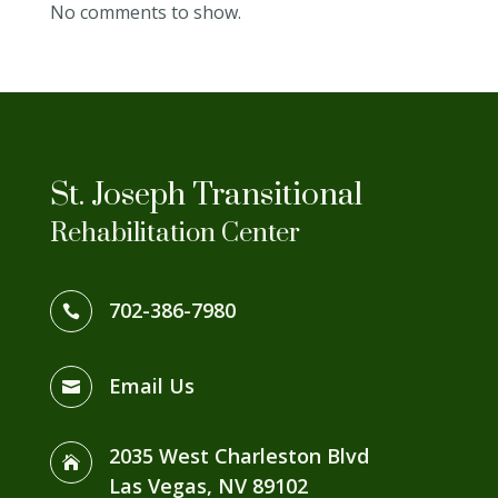
No comments to show.
St. Joseph Transitional
Rehabilitation Center
702-386-7980

Email Us

2035 West Charleston Blvd

Las Vegas, NV 89102