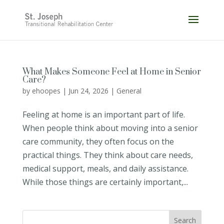
Skip
to
content
What Makes Someone Feel at Home in Senior
Care?
by
ehoopes
|
Jun 24, 2026
|
General
Feeling at home is an important part of life.
When people think about moving into a senior
care community, they often focus on the
practical things. They think about care needs,
medical support, meals, and daily assistance.
While those things are certainly important,...
Search