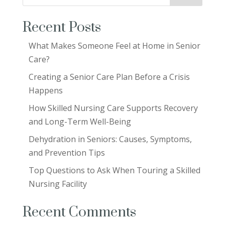
Recent Posts
What Makes Someone Feel at Home in Senior
Care?
Creating a Senior Care Plan Before a Crisis
Happens
How Skilled Nursing Care Supports Recovery
and Long-Term Well-Being
Dehydration in Seniors: Causes, Symptoms,
and Prevention Tips
Top Questions to Ask When Touring a Skilled
Nursing Facility
Recent Comments