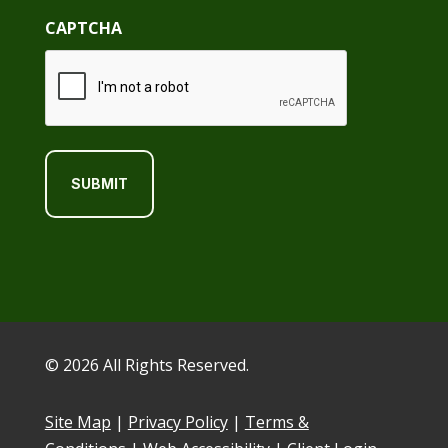
CAPTCHA
© 2026 All Rights Reserved.
Site Map
|
Privacy Policy
|
Terms &